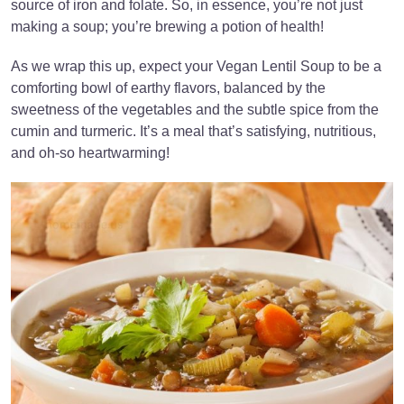
source of iron and folate. So, in essence, you’re not just
making a soup; you’re brewing a potion of health!
As we wrap this up, expect your Vegan Lentil Soup to be a
comforting bowl of earthy flavors, balanced by the
sweetness of the vegetables and the subtle spice from the
cumin and turmeric. It’s a meal that’s satisfying, nutritious,
and oh-so heartwarming!