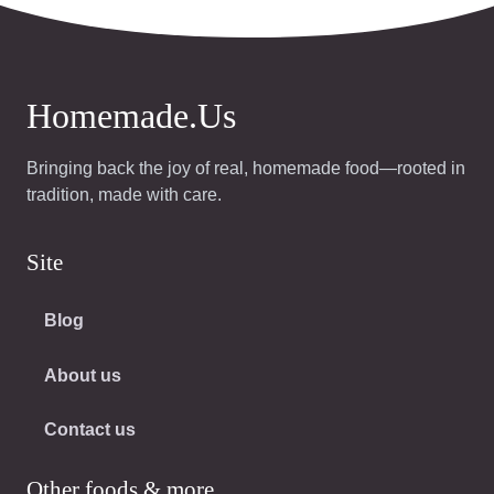
Homemade.Us
Bringing back the joy of real, homemade food—rooted in
tradition, made with care.
Site
Blog
About us
Contact us
Other foods & more