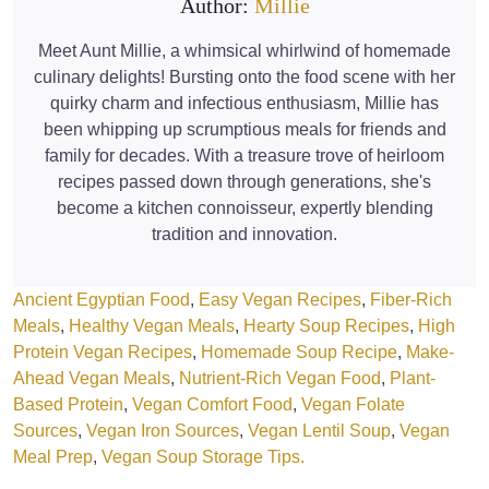
Author:
Millie
Meet Aunt Millie, a whimsical whirlwind of homemade
culinary delights! Bursting onto the food scene with her
quirky charm and infectious enthusiasm, Millie has
been whipping up scrumptious meals for friends and
family for decades. With a treasure trove of heirloom
recipes passed down through generations, she's
become a kitchen connoisseur, expertly blending
tradition and innovation.
Ancient Egyptian Food
, 
Easy Vegan Recipes
, 
Fiber-Rich
Meals
, 
Healthy Vegan Meals
, 
Hearty Soup Recipes
, 
High
Protein Vegan Recipes
, 
Homemade Soup Recipe
, 
Make-
Ahead Vegan Meals
, 
Nutrient-Rich Vegan Food
, 
Plant-
Based Protein
, 
Vegan Comfort Food
, 
Vegan Folate
Sources
, 
Vegan Iron Sources
, 
Vegan Lentil Soup
, 
Vegan
Meal Prep
, 
Vegan Soup Storage Tips.