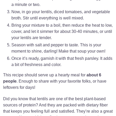
a minute or two.
Now, in go your lentils, diced tomatoes, and vegetable
broth. Stir until everything is well mixed.
Bring your mixture to a boil, then reduce the heat to low,
cover, and let it simmer for about 30-40 minutes, or until
your lentils are tender.
Season with salt and pepper to taste. This is your
moment to shine, darling! Make that soup your own!
Once it’s ready, garnish it with that fresh parsley. It adds
a bit of freshness and color.
This recipe should serve up a hearty meal for
about 6
people
. Enough to share with your favorite folks, or have
leftovers for days!
Did you know that lentils are one of the best plant-based
sources of protein? And they are packed with dietary fiber
that keeps you feeling full and satisfied. They’re also a great