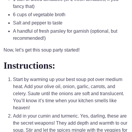
fancy that)
6 cups of vegetable broth
Salt and pepper to taste
A handful of fresh parsley for garnish (optional, but
recommended!)
Now, let’s get this soup party started!
Instructions:
Start by warming up your best soup pot over medium
heat. Add your olive oil, onion, garlic, carrots, and
celery. Saute until the onions are soft and translucent.
You’ll know it’s time when your kitchen smells like
heaven!
Add in your cumin and turmeric. Yes, darling, these are
the secret weapons! They add depth and warmth to our
soup. Stir and let the spices mingle with the veggies for