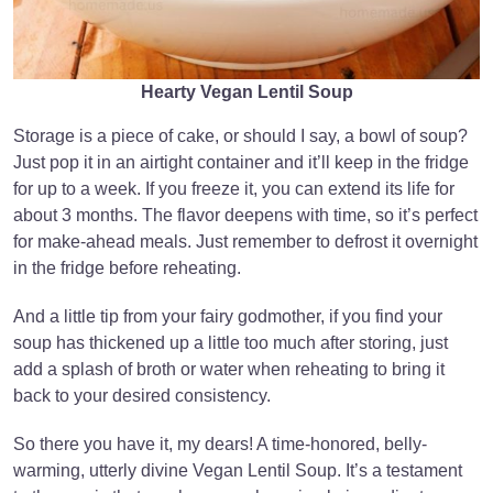
Hearty Vegan Lentil Soup
Storage is a piece of cake, or should I say, a bowl of soup?
Just pop it in an airtight container and it’ll keep in the fridge
for up to a week. If you freeze it, you can extend its life for
about 3 months. The flavor deepens with time, so it’s perfect
for make-ahead meals. Just remember to defrost it overnight
in the fridge before reheating.
And a little tip from your fairy godmother, if you find your
soup has thickened up a little too much after storing, just
add a splash of broth or water when reheating to bring it
back to your desired consistency.
So there you have it, my dears! A time-honored, belly-
warming, utterly divine Vegan Lentil Soup. It’s a testament