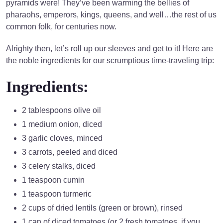
pyramids were! They’ve been warming the bellies of
pharaohs, emperors, kings, queens, and well…the rest of us
common folk, for centuries now.
Alrighty then, let’s roll up our sleeves and get to it! Here are
the noble ingredients for our scrumptious time-traveling trip:
Ingredients:
2 tablespoons olive oil
1 medium onion, diced
3 garlic cloves, minced
3 carrots, peeled and diced
3 celery stalks, diced
1 teaspoon cumin
1 teaspoon turmeric
2 cups of dried lentils (green or brown), rinsed
1 can of diced tomatoes (or 2 fresh tomatoes, if you