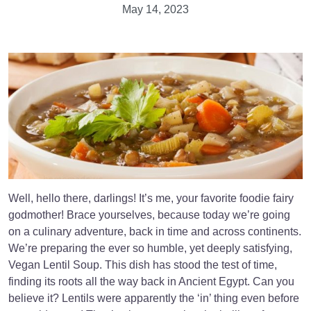
May 14, 2023
Well, hello there, darlings! It’s me, your favorite foodie fairy
godmother! Brace yourselves, because today we’re going
on a culinary adventure, back in time and across continents.
We’re preparing the ever so humble, yet deeply satisfying,
Vegan Lentil Soup. This dish has stood the test of time,
finding its roots all the way back in Ancient Egypt. Can you
believe it? Lentils were apparently the ‘in’ thing even before