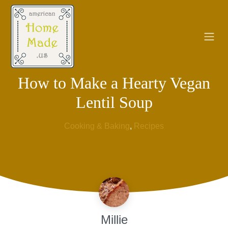
How to Make a Hearty Vegan
Lentil Soup
Cooking & Baking
, 
Recipes
Millie