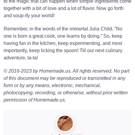
to the magic that can happen when simple ingredients come
together with a bit of love and a lot of flavor. Now go forth
and soup-ify your world!
Remember, in the words of the immortal Julia Child, “No
one is born a great cook, one learns by doing.” So, keep
having fun in the kitchen, keep experimenting, and most
importantly, keep licking the spoon! Till our next culinary
adventure, ta-ta!
© 2016-2023 by Homemade.us. All rights reserved. No part
of this document may be reproduced or transmitted in any
form or by any means, electronic, mechanical,
photocopying, recording, or otherwise, without prior written
permission of Homemade.us.