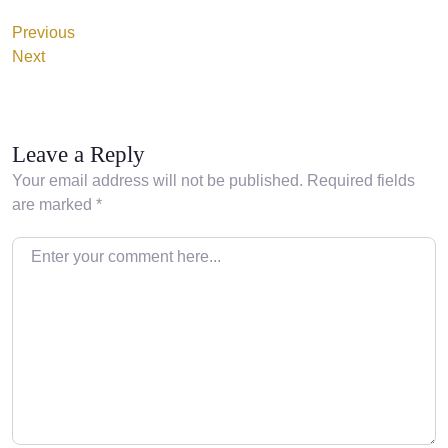
Previous
Next
Leave a Reply
Your email address will not be published.
Required fields
are marked
*
Enter your comment here…