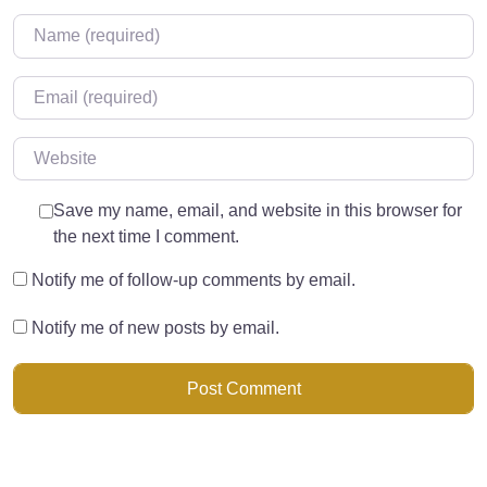
Name
*
Email
*
Website
Save my name, email, and website in this browser for
the next time I comment.
Notify me of follow-up comments by email.
Notify me of new posts by email.