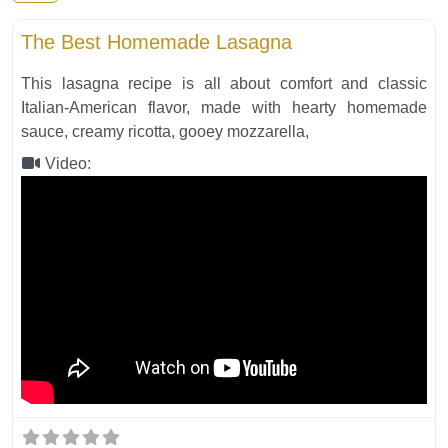
Fa
Italian Food
The Best Homemade Lasagna
This lasagna recipe is all about comfort and classic
Italian-American flavor, made with hearty homemade
sauce, creamy ricotta, gooey mozzarella,
Video: