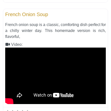
Fa
Soups
French Onion Soup
French onion soup is a classic, comforting dish perfect for
a chilly winter day. This homemade version is rich,
flavorful,
Video: