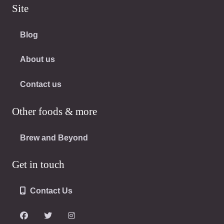
Site
Blog
About us
Contact us
Other foods & more
Brew and Beyond
Get in touch
Contact Us