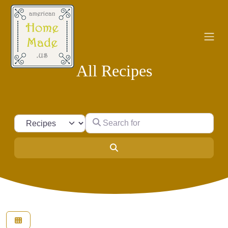
All Recipes
Search for
Select search type
Search