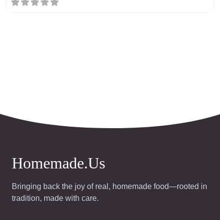
Homemade.Us
Bringing back the joy of real, homemade food—rooted in
tradition, made with care.