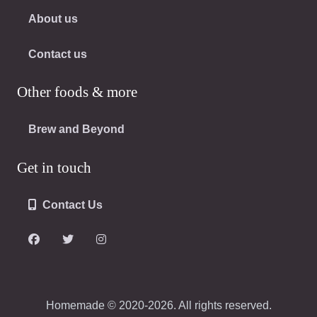
About us
Contact us
Other foods & more
Brew and Beyond
Get in touch
Contact Us
Homemade © 2020-2026. All rights reserved.