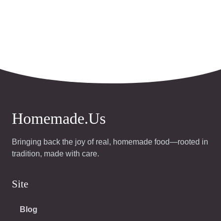
Homemade.Us
Bringing back the joy of real, homemade food—rooted in
tradition, made with care.
Site
Blog