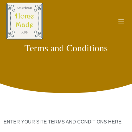
Terms and Conditions
ENTER YOUR SITE TERMS AND CONDITIONS HERE